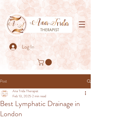
Log In
Post
Ana Trida Therapist
Feb 13, 2025
2 min read
Best Lymphatic Drainage in
London