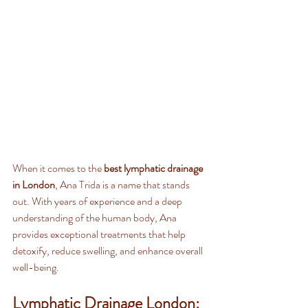
When it comes to the 
best lymphatic drainage 
in London
, Ana Trida is a name that stands 
out. With years of experience and a deep 
understanding of the human body, Ana 
provides exceptional treatments that help 
detoxify, reduce swelling, and enhance overall 
well-being.
Lymphatic Drainage London: 