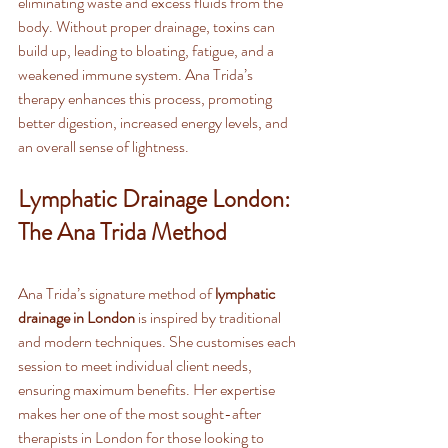
eliminating waste and excess fluids from the 
body. Without proper drainage, toxins can 
build up, leading to bloating, fatigue, and a 
weakened immune system. Ana Trida’s 
therapy enhances this process, promoting 
better digestion, increased energy levels, and 
an overall sense of lightness.
Lymphatic Drainage London: 
The Ana Trida Method
Ana Trida’s signature method of 
lymphatic 
drainage in London
 is inspired by traditional 
and modern techniques. She customises each 
session to meet individual client needs, 
ensuring maximum benefits. Her expertise 
makes her one of the most sought-after 
therapists in London for those looking to 