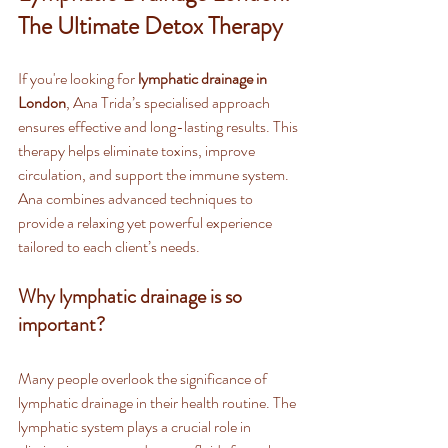
The Ultimate Detox Therapy
If you're looking for 
lymphatic drainage in 
London
, Ana Trida’s specialised approach 
ensures effective and long-lasting results. This 
therapy helps eliminate toxins, improve 
circulation, and support the immune system. 
Ana combines advanced techniques to 
provide a relaxing yet powerful experience 
tailored to each client’s needs.
Why lymphatic drainage is so 
important?
Many people overlook the significance of 
lymphatic drainage in their health routine. The 
lymphatic system plays a crucial role in 