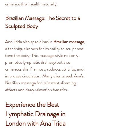
enhance their health naturally.
Brazilian Massage: The Secret to a 
Sculpted Body
Ana Trida also specialises in 
Brazilian massage
, 
a technique known for its ability to sculpt and 
tone the body. This massage style not only 
promotes lymphatic drainage but also 
enhances skin firmness, reduces cellulite, and 
improves circulation. Many clients seek Ana’s 
Brazilian massage for its instant slimming 
effects and deep relaxation benefits.
Experience the Best 
Lymphatic Drainage in 
London with Ana Trida