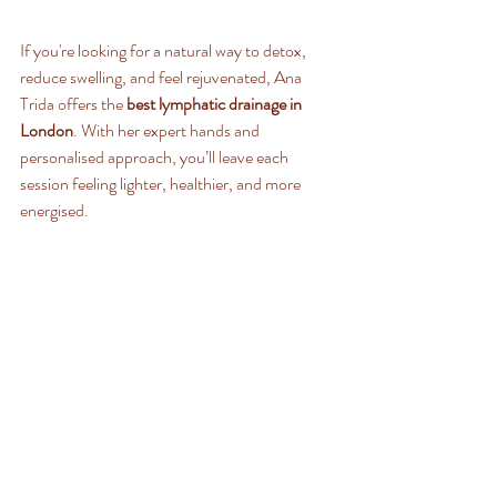
If you're looking for a natural way to detox, 
reduce swelling, and feel rejuvenated, Ana 
Trida offers the 
best lymphatic drainage in 
London
. With her expert hands and 
personalised approach, you’ll leave each 
session feeling lighter, healthier, and more 
energised.
Book your session with Ana Trida today and 
experience the ultimate in lymphatic wellness!
Recent Posts
See All