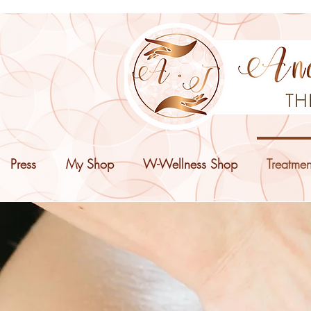
Press
My Shop
W-Wellness Shop
Treatmen