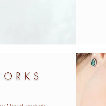
WORKS