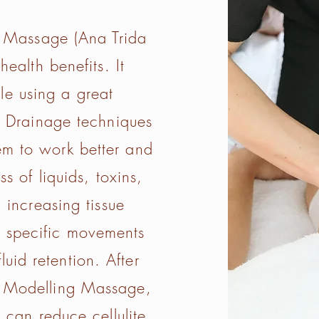
 Massage (Ana Trida
ealth benefits. It
e using a great
 Drainage techniques
tem to work better and
s of liquids, toxins,
 increasing tissue
y specific movements
luid retention. After
of Modelling Massage,
 can reduce cellulite,