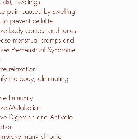
uids), swellings
e pain caused by swelling
 to prevent cellulite
ve body contour and tones
ase menstrual cramps and
ves Premenstrual Syndrome
)
te relaxation
ify the body, eliminating
s
te Immunity
ove Metabolism
ove Digestion and
Activate
lation
improve many chronic