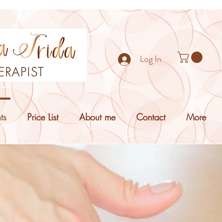
Log In
ts
Price List
About me
Contact
More