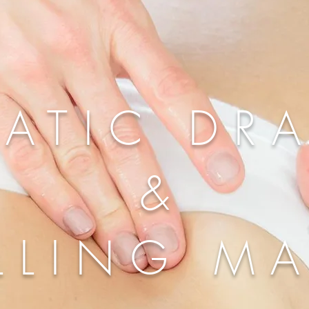
ATIC DR
&
LLING M