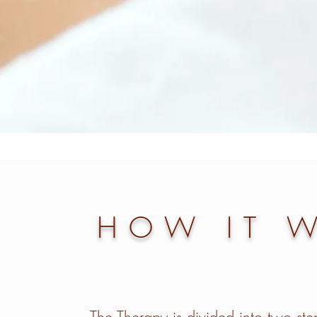
HOW IT 