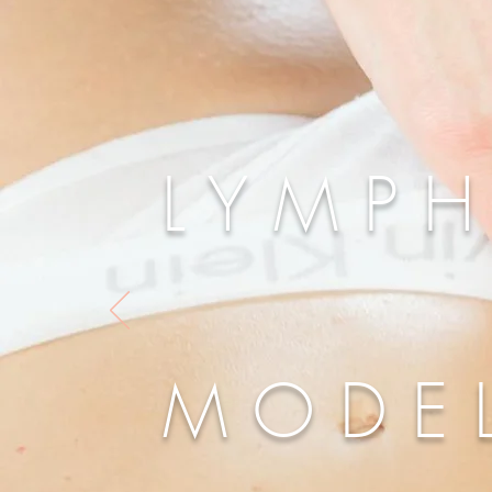
LYMPH
MODE