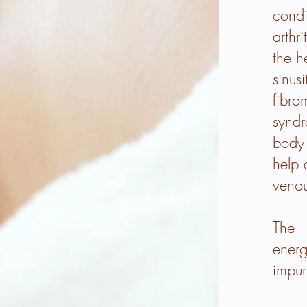
condi
arthr
the h
sinus
fibro
syndr
body 
help 
venou
The 
ener
impuri