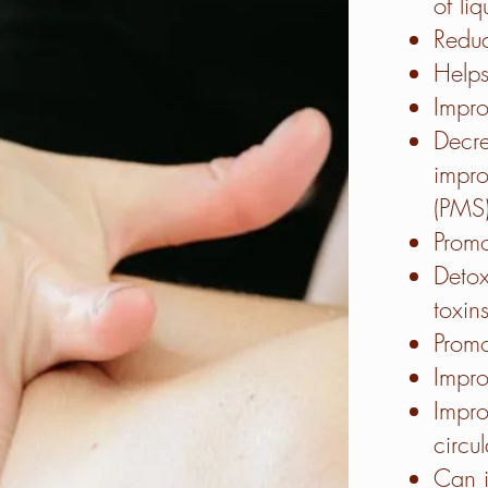
of liq
Reduc
Helps
Impro
Decre
impro
(PMS
Promo
Detox
toxin
Promo
Impr
Impr
circu
Can 