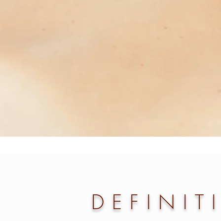
DEFINIT