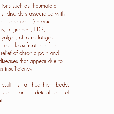
tions such as rheumatoid
itis, disorders associated with
ead and neck (chronic
itis, migraines), EDS,
myalgia, chronic fatigue
ome, detoxification of the
relief of chronic pain and
diseases that appear due to
s insufficiency
result is a healthier body,
gised, and detoxified of
ties.