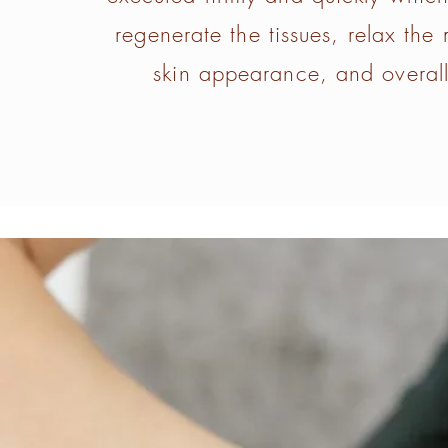
regenerate the tissues, relax the
skin appearance, and overall