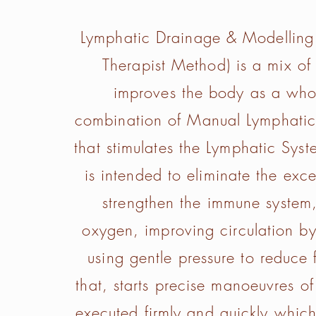
Lymphatic Drainage & Modelling
Therapist Method) is a mix of h
improves the body as a whol
combination of Manual Lymphatic
that stimulates the Lymphatic Sys
is intended to eliminate the exces
strengthen the immune system,
oxygen, improving circulation b
using gentle pressure to reduce f
that, starts precise manoeuvres 
executed firmly and quickly which