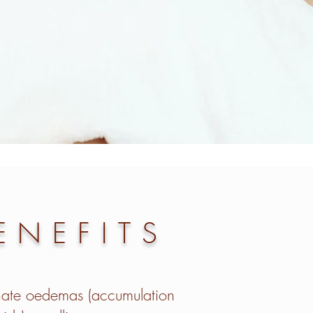
ENEFITS
nate oedemas (accumulation