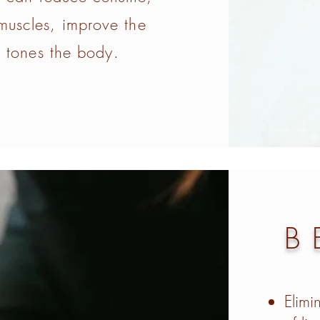
 muscles, improve the
 tones the body.
B
Elimi