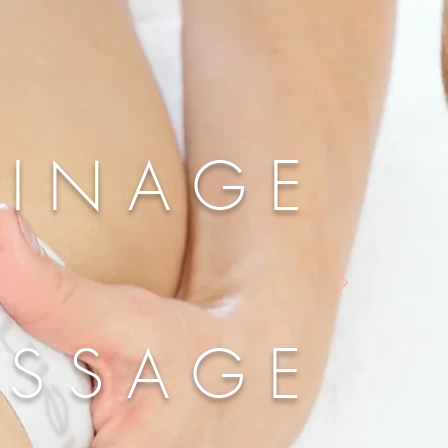
AINAGE
ASSAGE