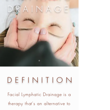
DRAINAGE
DEFINITION
Facial Lymphatic Drainage is a
therapy that's an alternative to