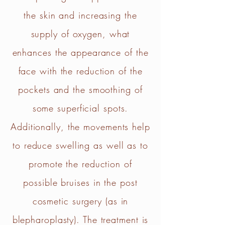
the skin and increasing the
supply of oxygen, what
enhances the appearance of the
face with the reduction of the
pockets and the smoothing of
some superficial spots.
Additionally, the movements help
to reduce swelling as well as to
promote the reduction of
possible bruises in the post
cosmetic surgery (as in
blepharoplasty). The treatment is