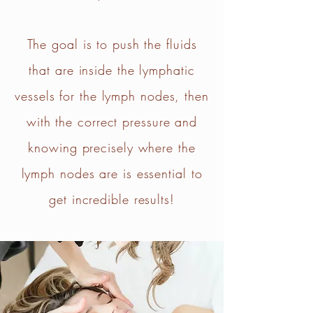
The goal is to push the fluids
that are inside the lymphatic
vessels for the lymph nodes, then
with the correct pressure and
knowing precisely where the
lymph nodes are is essential to
get incredible results!