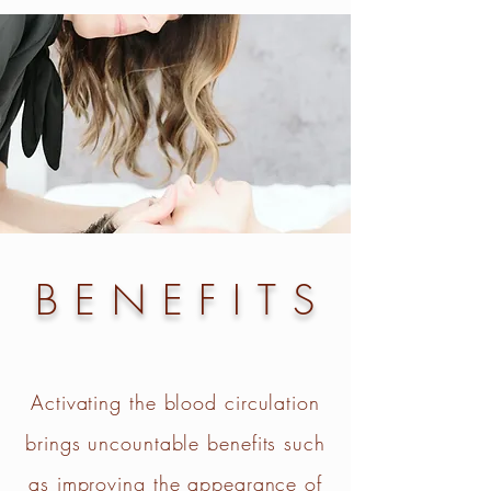
BENEFITS
Activating the blood circulation
brings uncountable benefits such
as improving the appearance of