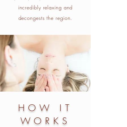
incredibly relaxing and
decongests the region.​
HOW IT
WORKS