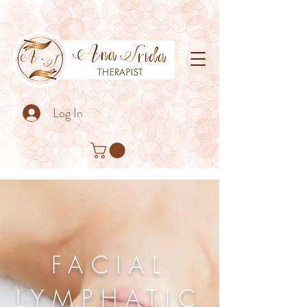
Log In
FACIAL
LYMPHATIC