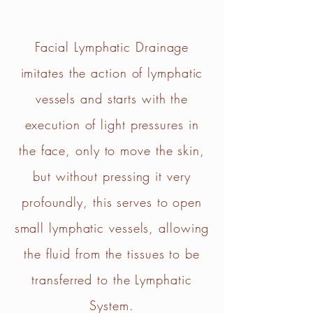
Facial Lymphatic Drainage
imitates the action of lymphatic
vessels and starts with the
execution of light pressures in
the face, only to move the skin,
but without pressing it very
profoundly, this serves to open
small lymphatic vessels, allowing
the fluid from the tissues to be
transferred to the Lymphatic
System.