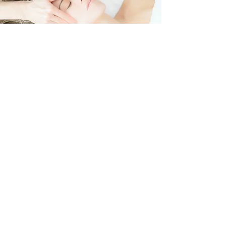
SUITABLE FOR
PRE AND POST COSMETIC
FACIAL SURGERY
REDUCE SWELLING OF THE
FACE