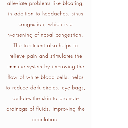
alleviate problems like bloating,
in addition to headaches, sinus
congestion, which is a
worsening of nasal congestion.
The treatment also helps to
relieve pain and stimulates the
immune system by improving the
flow of white blood cells, helps
to reduce dark circles, eye bags,
deflates the skin to promote
drainage of fluids, improving the
circulation.