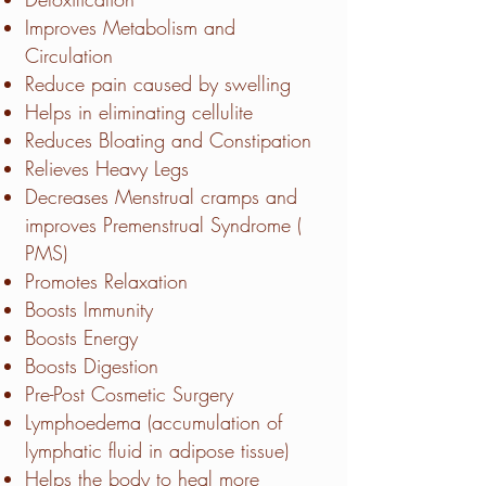
Improves Metabolism and
Circulation
Reduce pain caused by swelling
Helps in eliminating cellulite
Reduces Bloating and Constipation
Relieves Heavy Legs
Decreases Menstrual cramps and
improves Premenstrual Syndrome (
PMS)
Promotes Relaxation
Boosts Immunity
Boosts Energy
Boosts Digestion
Pre-Post Cosmetic Surgery
Lymphoedema (accumulation of
lymphatic fluid in adipose tissue)
Helps the body to heal more