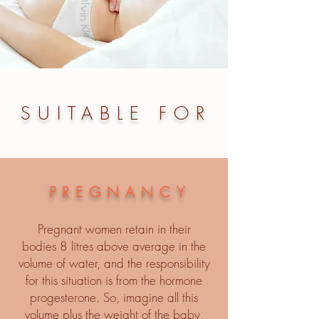
SUITABLE FOR
PREGNANCY
Pregnant women retain in their
bodies 8 litres above average in the
volume of water, and the responsibility
for this situation is from the hormone
progesterone. So, imagine all this
volume plus the weight of the baby,