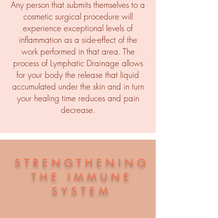
Any person that submits themselves to a
cosmetic surgical procedure will
experience exceptional levels of
inflammation as a side-effect of the
work performed in that area. The
process of Lymphatic Drainage allows
for your body the release that liquid
accumulated under the skin and in turn
your healing time reduces and pain
decrease.
STRENGTHENING
THE IMMUNE
SYSTEM