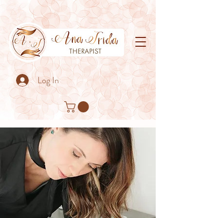
Log In