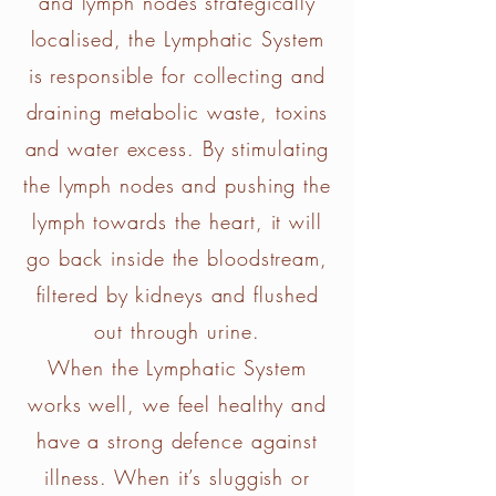
and lymph nodes strategically
localised, the Lymphatic System
is responsible for collecting and
draining metabolic waste, toxins
and water excess. By stimulating
the lymph nodes and pushing the
lymph towards the heart, it will
go back inside the bloodstream,
filtered by kidneys and flushed
out through urine.
When the Lymphatic System
works well, we feel healthy and
have a strong defence against
illness. When it’s sluggish or