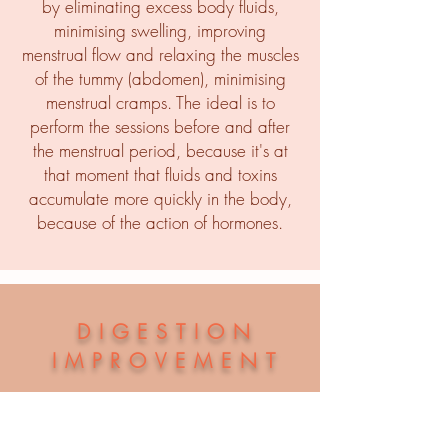
by eliminating excess body fluids,
minimising swelling, improving
menstrual flow and relaxing the muscles
of the tummy (abdomen), minimising
menstrual cramps. The ideal is to
perform the sessions before and after
the menstrual period, because it's at
that moment that fluids and toxins
accumulate more quickly in the body,
because of the action of hormones.
DIGESTION
IMPROVEMENT
If you suffer from constipation, for
example, it can help you too.