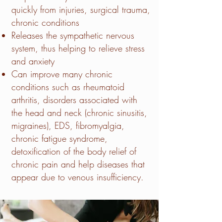
quickly from injuries, surgical trauma,
chronic conditions
Releases the sympathetic nervous
system, thus helping to relieve stress
and anxiety
Can improve many chronic
conditions such as rheumatoid
arthritis, disorders associated with
the head and neck (chronic sinusitis,
migraines), EDS, fibromyalgia,
chronic fatigue syndrome,
detoxification of the body relief of
chronic pain and help diseases that
appear due to venous insufficiency.