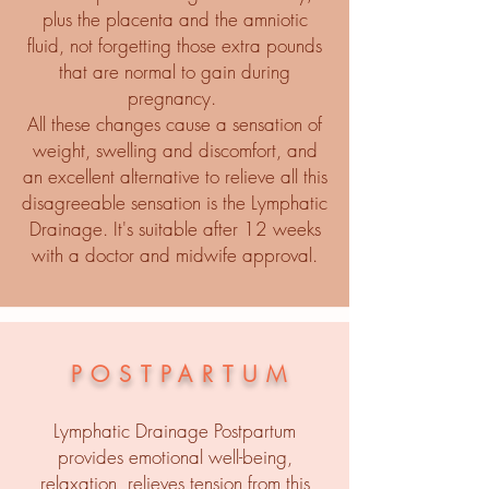
plus the placenta and the amniotic
fluid, not forgetting those extra pounds
that are normal to gain during
pregnancy.
All these changes cause a sensation of
weight, swelling and discomfort, and
an excellent alternative to relieve all this
disagreeable sensation is the Lymphatic
Drainage. It's suitable after 12 weeks
with a doctor and midwife approval.
POSTPARTUM
Lymphatic Drainage Postpartum
provides emotional well-being,
relaxation, relieves tension from this