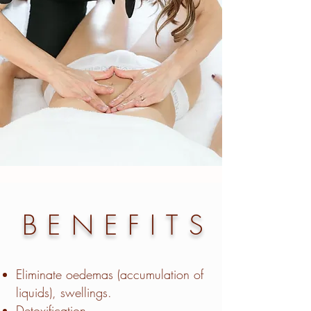
BENEFITS
Eliminate oedemas (accumulation of
liquids), swellings.
Detoxification