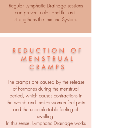
Regular Lymphatic Drainage sessions
can prevent colds and flu, as it
strengthens the Immune System.
REDUCTION OF
MENSTRUAL
CRAMPS
The cramps are caused by the release
of hormones during the menstrual
period, which causes contractions in
the womb and makes women feel pain
and the uncomfortable feeling of
swelling.
In this sense, Lymphatic Drainage works