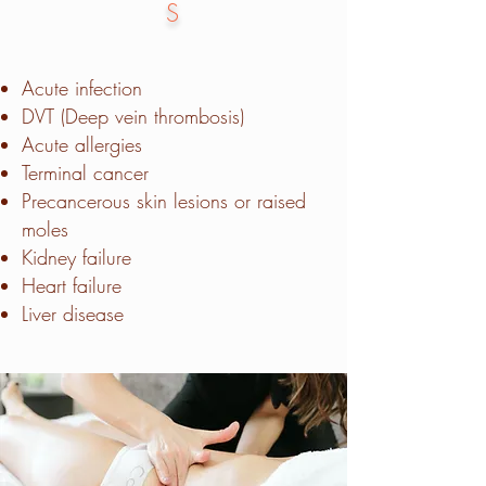
S
Acute infection
DVT (Deep vein thrombosis)
Acute allergies
Terminal cancer
Precancerous skin lesions or raised
moles
Kidney failure
Heart failure
Liver disease