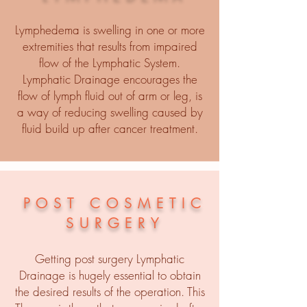
Lymphedema is swelling in one or more
extremities that results from impaired
flow of the Lymphatic System.
Lymphatic Drainage encourages the
flow of lymph fluid out of arm or leg, is
a way of reducing swelling caused by
fluid build up after cancer treatment.
POST COSMETIC
SURGERY
Getting post surgery Lymphatic
Drainage is hugely essential to obtain
the desired results of the operation. This