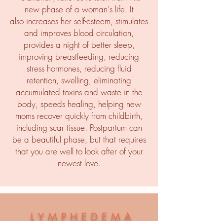
new phase of a woman's life. It
also increases her self-esteem, stimulates
and improves blood circulation,
provides a night of better sleep,
improving breastfeeding, reducing
stress hormones, reducing fluid
retention, swelling, eliminating
accumulated toxins and waste in the
body, speeds healing, helping new
moms recover quickly from childbirth,
including scar tissue. Postpartum can
be a beautiful phase, but that requires
that you are well to look after of your
newest love.
LYMPHEDEMA