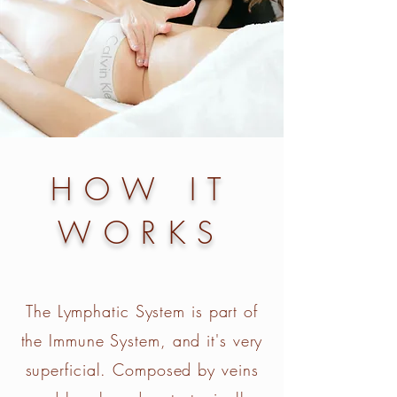
HOW IT
WORKS
The Lymphatic System is part of
the Immune System, and it's very
superficial. Composed by veins