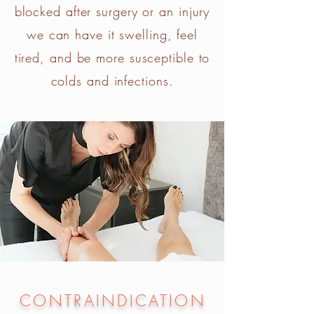
blocked after surgery or an injury
we can have it swelling, feel
tired, and be more susceptible to
colds and infections.
CONTRAINDICATION