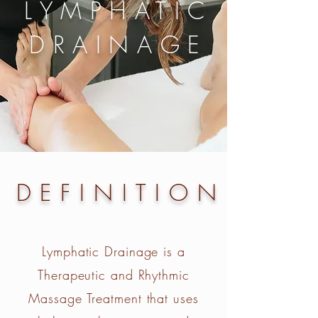
LYMPHATIC
DRAINAGE
DEFINITION
Lymphatic Drainage is a
Therapeutic and Rhythmic
Massage Treatment that uses