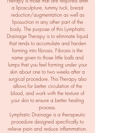
Therapy is those that are required after
a liposculpture, tummy tuck, breast
reduction/augmentation as well as
liposuction in any other part of the
body. The purpose of this Lymphatic
Drainage Therapy is to eliminate liquid
that tends to accumulate and harden
forming into fibrosis. Fibrosis is the
name given to those little balls and
lumps that you feel forming under your
skin about one to two weeks after a
surgical procedure. This Therapy also
allows for better circulation of the
blood, and work with the texture of
your skin to ensure a better healing
process.
Lymphatic Drainage is a therapeutic
procedure designed specifically to
relieve pain and reduce inflammation.