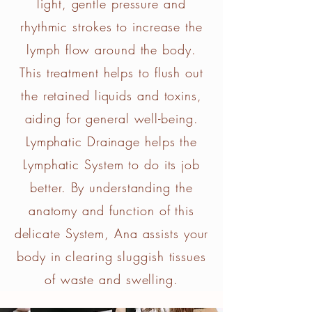
light, gentle pressure and
rhythmic strokes to increase the
lymph flow around the body.
This treatment helps to flush out
the retained liquids and toxins,
aiding for general well-being.
Lymphatic Drainage helps the
Lymphatic System to do its job
better. By understanding the
anatomy and function of this
delicate System, Ana assists your
body in clearing sluggish tissues
of waste and swelling.