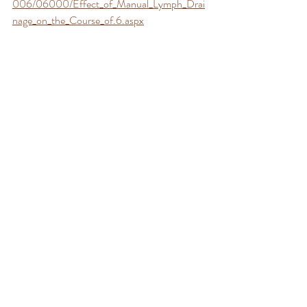
006/06000/Effect_of_Manual_Lymph_Drai
nage_on_the_Course_of.6.aspx
(2) 
https://www.redalyc.org/pdf/408/40818407
.pdf
(3) 
https://www.ncbi.nlm.nih.gov/pmc/article
s/PMC3701980/
(4) 
https://www.redjournal.org/article/S0360-
3016(06)02997-X/fulltext
Manual Lymphatic Drainage should be 
avoided by individuals experiencing any of the 
following: