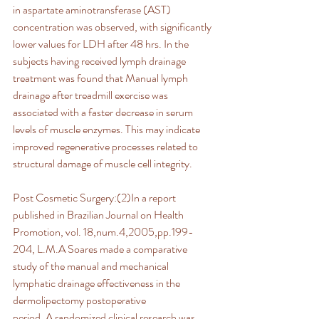
in aspartate aminotransferase (AST) 
concentration was observed, with significantly 
lower values for LDH after 48 hrs. In the 
subjects having received lymph drainage 
treatment was found that Manual lymph 
drainage after treadmill exercise was 
associated with a faster decrease in serum 
levels of muscle enzymes. This may indicate 
improved regenerative processes related to 
structural damage of muscle cell integrity.
Post Cosmetic Surgery:(2)In a report 
published in Brazilian Journal on Health 
Promotion, vol. 18,num.4,2005,pp.199-
204, L.M.A Soares made a comparative 
study of the manual and mechanical 
lymphatic drainage effectiveness in the 
dermolipectomy postoperative
period. A randomized clinical research was 