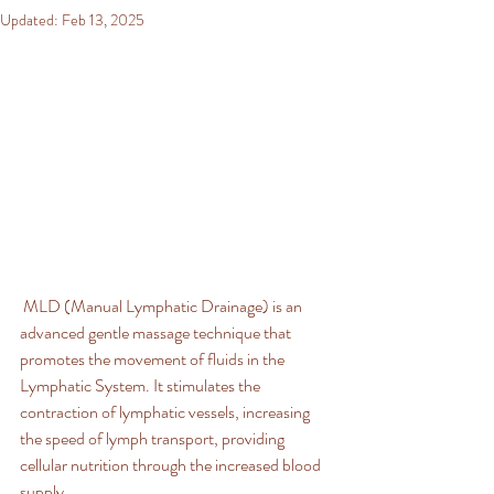
Updated:
Feb 13, 2025
 MLD (Manual Lymphatic Drainage) is an 
advanced gentle massage technique that 
promotes the movement of fluids in the 
Lymphatic System. It stimulates the 
contraction of lymphatic vessels, increasing 
the speed of lymph transport, providing 
cellular nutrition through the increased blood 
supply.