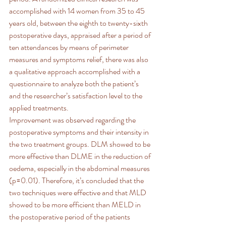
accomplished with 14 women from 35 to 45 
years old, between the eighth to twenty-sixth 
postoperative days, appraised after a period of 
ten attendances by means of perimeter 
measures and symptoms relief, there was also 
a qualitative approach accomplished with a 
questionnaire to analyze both the patient’s 
and the researcher’s satisfaction level to the 
applied treatments.
Improvement was observed regarding the 
postoperative symptoms and their intensity in 
the two treatment groups. DLM showed to be 
more effective than DLME in the reduction of 
oedema, especially in the abdominal measures 
(p=0.01). Therefore, it’s concluded that the 
two techniques were effective and that MLD 
showed to be more efficient than MELD in 
the postoperative period of the patients 