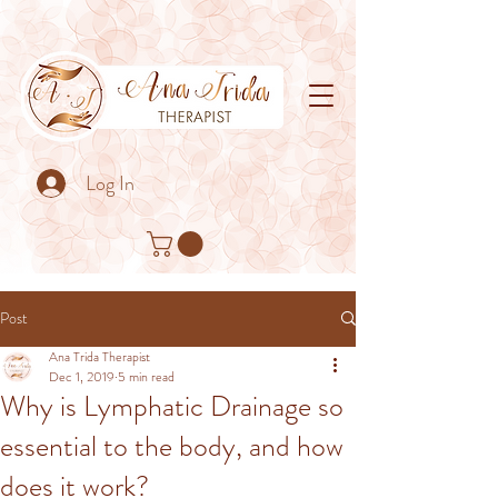
Log In
Post
Ana Trida Therapist
Dec 1, 2019
5 min read
Why is Lymphatic Drainage so
essential to the body, and how
does it work?