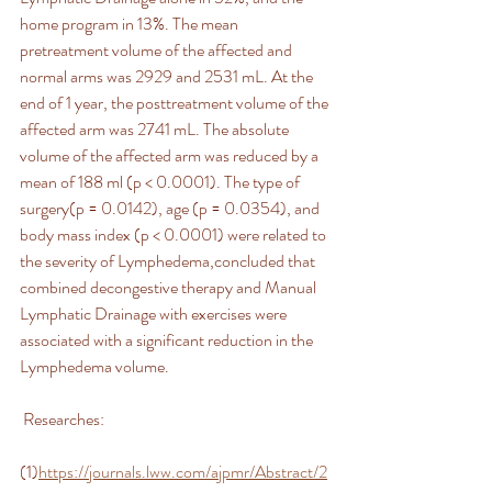
home program in 13%. The mean 
pretreatment volume of the affected and 
normal arms was 2929 and 2531 mL. At the 
end of 1 year, the posttreatment volume of the 
affected arm was 2741 mL. The absolute 
volume of the affected arm was reduced by a 
mean of 188 ml (p < 0.0001). The type of 
surgery(p = 0.0142), age (p = 0.0354), and 
body mass index (p < 0.0001) were related to 
the severity of Lymphedema,concluded that 
combined decongestive therapy and Manual 
Lymphatic Drainage with exercises were 
associated with a significant reduction in the 
Lymphedema volume.
 Researches:
(1)
https://journals.lww.com/ajpmr/Abstract/2