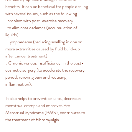
benefits. It can be beneficial for people dealing 
with several issues, such as the following: 
. problem with post-exercise recovery
. to eliminate oedemas (accumulation of 
liquids)
. Lymphedema (reducing swelling in one or 
more extremities caused by fluid build-up 
after cancer treatment)
 . Chronic venous insufficiency, in the post-
cosmetic surgery (to accelerate the recovery 
period, relieving pain and reducing 
inflammation). 
 It also helps to prevent cellulitis, decreases 
menstrual cramps and improves Pre 
Menstrual Syndrome (PMS), contributes to 
the treatment of Fibromyalgia.