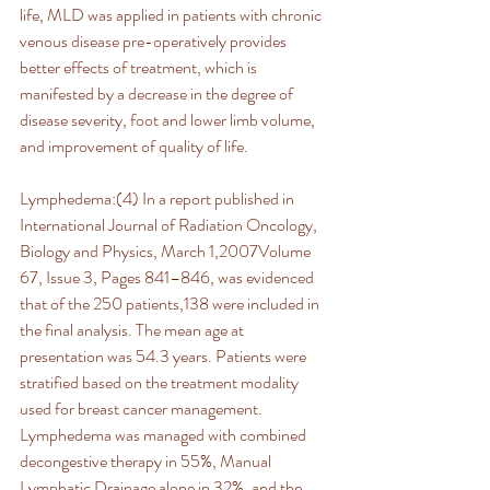
life, MLD was applied in patients with chronic 
venous disease pre-operatively provides 
better effects of treatment, which is 
manifested by a decrease in the degree of 
disease severity, foot and lower limb volume, 
and improvement of quality of life.
Lymphedema:(4) In a report published in 
International Journal of Radiation Oncology, 
Biology and Physics, March 1,2007Volume 
67, Issue 3, Pages 841–846, was evidenced 
that of the 250 patients,138 were included in 
the final analysis. The mean age at 
presentation was 54.3 years. Patients were 
stratified based on the treatment modality 
used for breast cancer management. 
Lymphedema was managed with combined 
decongestive therapy in 55%, Manual 
Lymphatic Drainage alone in 32%, and the 