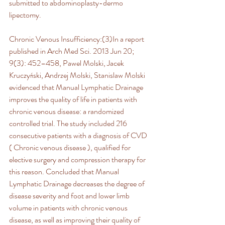
submitted to abdominoplasty-dermo 
lipectomy.
Chronic Venous Insufficiency:(3)In a report 
published in Arch Med Sci. 2013 Jun 20; 
9(3): 452–458, Pawel Molski, Jacek 
Kruczyński, Andrzej Molski, Stanislaw Molski 
evidenced that Manual Lymphatic Drainage 
improves the quality of life in patients with 
chronic venous disease: a randomized 
controlled trial. The study included 216 
consecutive patients with a diagnosis of CVD 
( Chronic venous disease ), qualified for 
elective surgery and compression therapy for 
this reason. Concluded that Manual 
Lymphatic Drainage decreases the degree of 
disease severity and foot and lower limb 
volume in patients with chronic venous 
disease, as well as improving their quality of 