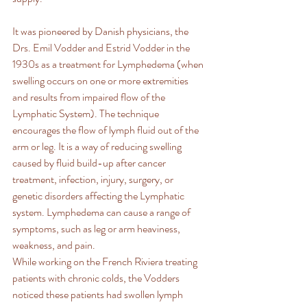
It was pioneered by Danish physicians, the 
Drs. Emil Vodder and Estrid Vodder in the 
1930s as a treatment for Lymphedema (when 
swelling occurs on one or more extremities 
and results from impaired flow of the 
Lymphatic System). The technique 
encourages the flow of lymph fluid out of the 
arm or leg. It is a way of reducing swelling 
caused by fluid build-up after cancer 
treatment, infection, injury, surgery, or 
genetic disorders affecting the Lymphatic 
system. Lymphedema can cause a range of 
symptoms, such as leg or arm heaviness, 
weakness, and pain.
While working on the French Riviera treating 
patients with chronic colds, the Vodders 
noticed these patients had swollen lymph 