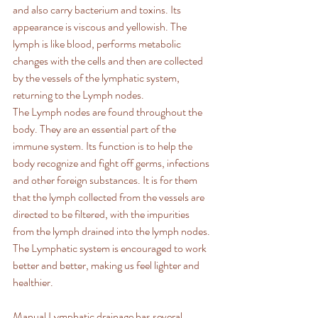
and also carry bacterium and toxins. Its 
appearance is viscous and yellowish. The 
lymph is like blood, performs metabolic 
changes with the cells and then are collected 
by the vessels of the lymphatic system, 
returning to the Lymph nodes.
The Lymph nodes are found throughout the 
body. They are an essential part of the 
immune system. Its function is to help the 
body recognize and fight off germs, infections 
and other foreign substances. It is for them 
that the lymph collected from the vessels are 
directed to be filtered, with the impurities 
from the lymph drained into the lymph nodes. 
The Lymphatic system is encouraged to work 
better and better, making us feel lighter and 
healthier.
Manual Lymphatic drainage has several 