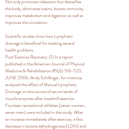
Not only promotes relaxation but detoxifies 
the body, eliminates toxins, boosts immunity, 
improves metabolism and digestion as well as 
improves the circulation.
Scientific studies show how Lymphatic 
drainage is beneficial for treating several 
health problems.
Post Exercise Recovery: (1) In a report 
published in the American Journal of Physical 
Medicine & Rehabilitation.85(6):516-520, 
JUNE 2006, Andy Schillinger, for instance, 
analyzed the effect of Manual Lymphatic 
Drainage on the course of serum levels of 
muscle enzymes after treadmill exercise. 
Fourteen recreational athletes (seven women, 
seven men) were included in the study. After 
an increase immediately after exercise, a fast 
decrease in lactate dehydrogenase (LDH) and 