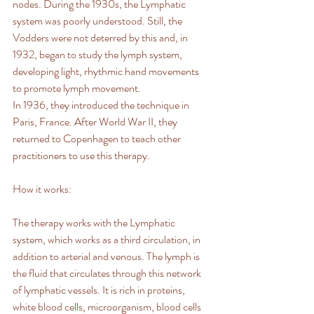
nodes. During the 1930s, the Lymphatic 
system was poorly understood. Still, the 
Vodders were not deterred by this and, in 
1932, began to study the lymph system, 
developing light, rhythmic hand movements 
to promote lymph movement.
In 1936, they introduced the technique in 
Paris, France. After World War II, they 
returned to Copenhagen to teach other 
practitioners to use this therapy.
How it works:
The therapy works with the Lymphatic 
system, which works as a third circulation, in 
addition to arterial and venous. The lymph is 
the fluid that circulates through this network 
of lymphatic vessels. It is rich in proteins, 
white blood cells, microorganism, blood cells 