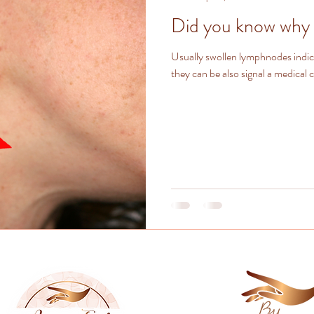
Did you know why 
Usually swollen lymphnodes indi
they can be also signal a medical 