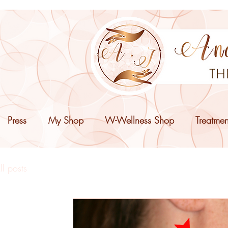
Press
My Shop
W-Wellness Shop
Treatmen
ll posts