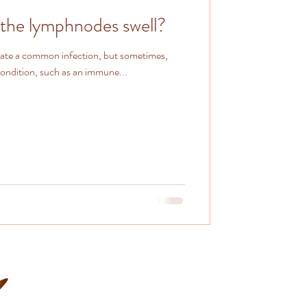
the lymphnodes swell?
cate a common infection, but sometimes,
condition, such as an immune...