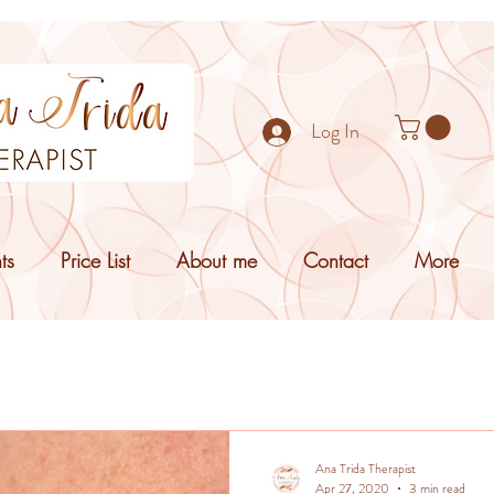
Log In
ts
Price List
About me
Contact
More
Ana Trida Therapist
Apr 27, 2020
3 min read