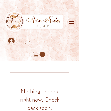
Log In
Nothing to book
right now. Check
back soon.